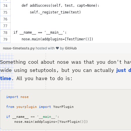
    def addSuccess(self, test, capt=None):
        self._register_time(test)
if __name__ == '__main__':
    nose.main(addplugins=[TestTimer()])
nose-timetests.py
hosted with ❤ by
GitHub
Something cool about nose was that you don't hav
wide using setuptools, but you can actually
just 
time
. All you have to do is:
import
nose
from
yourplugin
import
YourPlugin
if
__name__
==
'__main__'
:
nose
.
main
(
addplugins
=
[
YourPlugin
()])