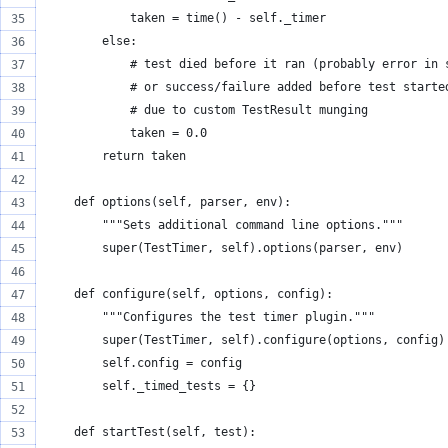
            taken = time() - self._timer
        else:
            # test died before it ran (probably error in 
            # or success/failure added before test starte
            # due to custom TestResult munging
            taken = 0.0
        return taken
    def options(self, parser, env):
        """Sets additional command line options."""
        super(TestTimer, self).options(parser, env)
    def configure(self, options, config):
        """Configures the test timer plugin."""
        super(TestTimer, self).configure(options, config)
        self.config = config
        self._timed_tests = {}
    def startTest(self, test):