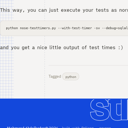
This way, you can just execute your tests as nor
python
nose-testtimers.py
--with-test-timer
-sv
--debug
=
and you get a nice little output of test times :)
Tagged
python
Mahmoud Abdelkader © 2026