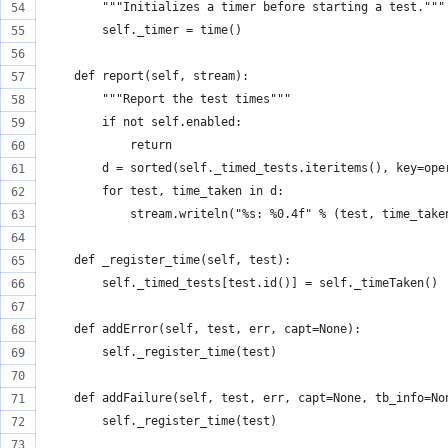
        """Initializes a timer before starting a test."""
        self._timer = time()
    def report(self, stream):
        """Report the test times"""
        if not self.enabled:
            return
        d = sorted(self._timed_tests.iteritems(), key=ope
        for test, time_taken in d:
            stream.writeln("%s: %0.4f" % (test, time_take
    def _register_time(self, test):
        self._timed_tests[test.id()] = self._timeTaken()
    def addError(self, test, err, capt=None):
        self._register_time(test)
    def addFailure(self, test, err, capt=None, tb_info=No
        self._register_time(test)