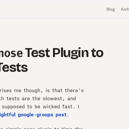
Blog
Arch
Test Plugin to
nose
Tests
rises me though, is that there's
ch tests are the slowest, and
e supposed to be wicked fast. I
ightful google-groups post
.