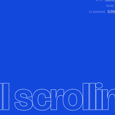
SITE
MORE
GitH
ELSEWHERE