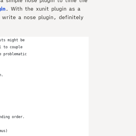
 a simple nose plugin to time the
gin
. With the xunit plugin as a
 write a nose plugin, definitely
sts might be
l to couple
e problematic
n.
nding order.
mus)