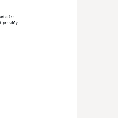
setup())
d probably