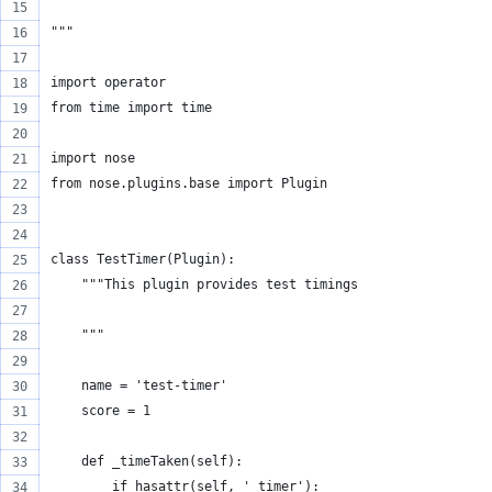
"""
import operator
from time import time
import nose
from nose.plugins.base import Plugin
class TestTimer(Plugin):
    """This plugin provides test timings
    """
    name = 'test-timer'
    score = 1
    def _timeTaken(self):
        if hasattr(self, '_timer'):