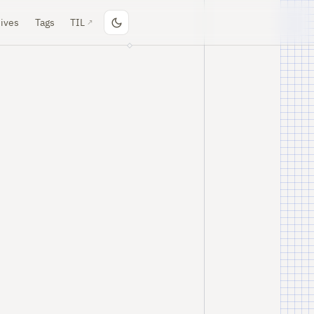
ives
Tags
TIL
↗