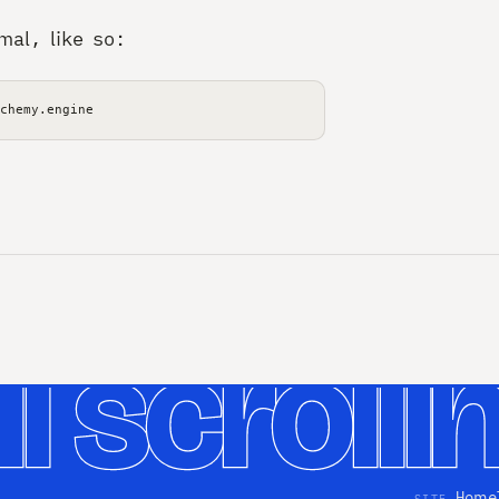
mal, like so:
Home