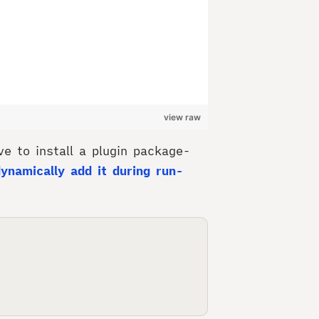
view raw
e to install a plugin package-
dynamically add it during run-