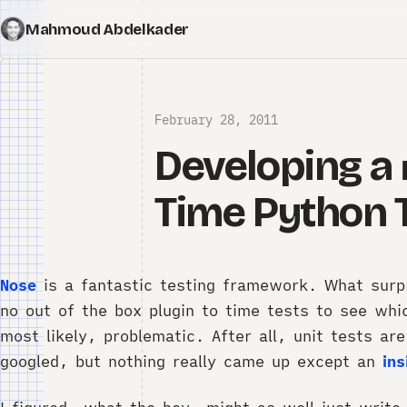
Mahmoud Abdelkader
February 28, 2011
Developing a
Time Python 
Nose
is a fantastic testing framework. What surp
no out of the box plugin to time tests to see whi
most likely, problematic. After all, unit tests ar
googled, but nothing really came up except an
ins