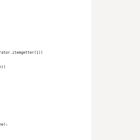
rator.itemgetter(1))
n))
ne):