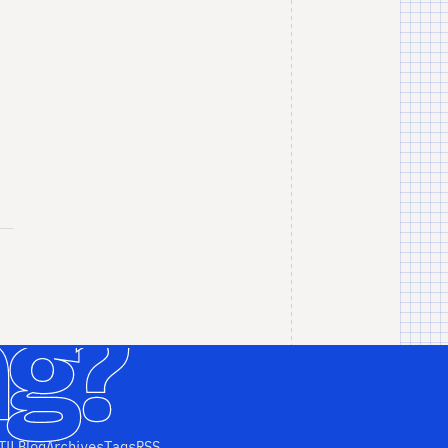
TIL
Blog
Archives
Tags
RSS