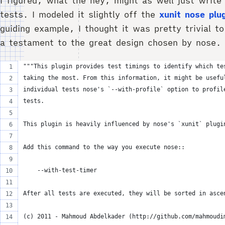
I figured, what the hey, might as well just write
tests. I modeled it slightly off the
xunit nose plu
guiding example, I thought it was pretty trivial to
a testament to the great design chosen by nose.
"""This plugin provides test timings to identify which te
taking the most. From this information, it might be usefu
individual tests nose's `--with-profile` option to profil
tests.
This plugin is heavily influenced by nose's `xunit` plugi
Add this command to the way you execute nose::
    --with-test-timer
After all tests are executed, they will be sorted in asce
(c) 2011 - Mahmoud Abdelkader (http://github.com/mahmoudi