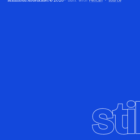
· built with
Pelican
·
source