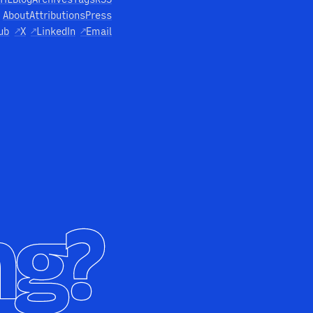
About
Attributions
Press
ub
↗
X
↗
LinkedIn
↗
Email