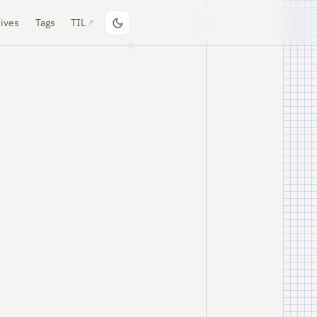
ives
Tags
TIL
↗