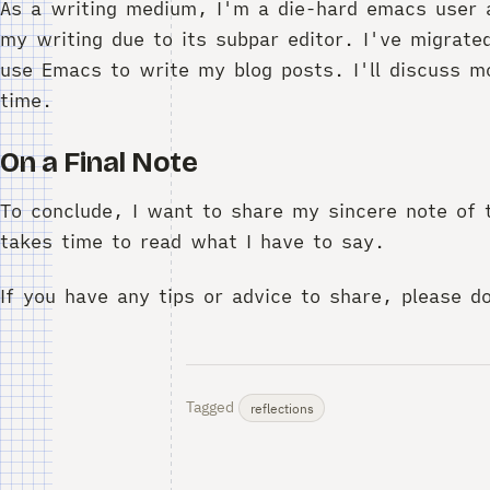
As a writing medium, I'm a die-hard emacs user 
my writing due to its subpar editor. I've migrat
use Emacs to write my blog posts. I'll discuss mo
time.
On a Final Note
To conclude, I want to share my sincere note of 
takes time to read what I have to say.
If you have any tips or advice to share, please d
Tagged
reflections