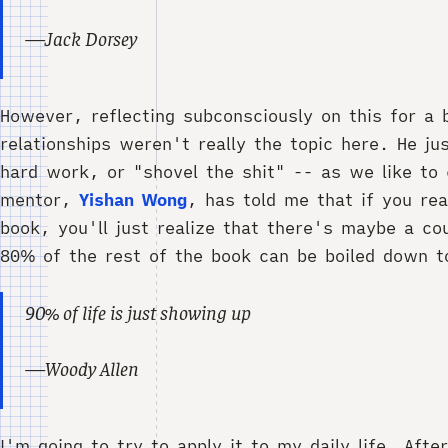
—Jack Dorsey
However, reflecting subconsciously on this for a b
relationships weren't really the topic here. He ju
hard work, or "shovel the shit" -- as we like to 
mentor,
Yishan Wong
, has told me that if you re
book, you'll just realize that there's maybe a cou
80% of the rest of the book can be boiled down t
90% of life is just showing up
—Woody Allen
I'm going to try to apply it to my daily life. Aft