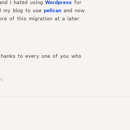
and I hated using
Wordpress
for
ed my blog to use
pelican
and now
re of this migration at a later
thanks to every one of you who
o.