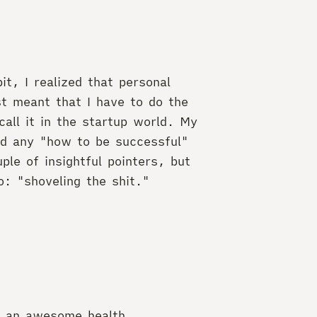
it, I realized that personal
st meant that I have to do the
call it in the startup world. My
ad any "how to be successful"
ple of insightful pointers, but
o: "shoveling the shit."
er an awesome health