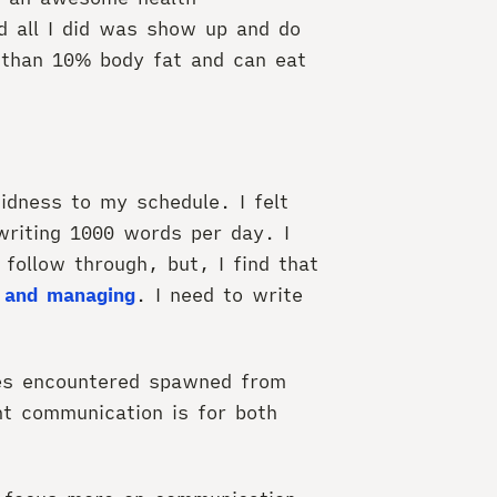
d all I did was show up and do
 than 10% body fat and can eat
idness to my schedule. I felt
riting 1000 words per day. I
 follow through, but, I find that
 and managing
. I need to write
ues encountered spawned from
t communication is for both