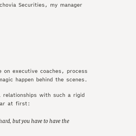
achovia Securities, my manager
e on executive coaches, process
agic happen behind the scenes.
relationships with such a rigid
r at first:
hard, but you have to have the