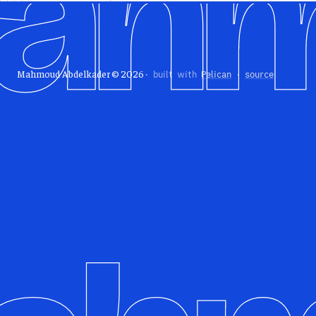
Mahmoud Abdelkader © 2026
· built with
Pelican
·
source