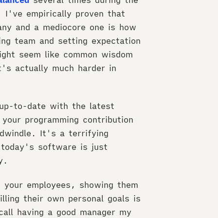
 I've empirically proven that
any and a mediocore one is how
ing team and setting expectation
might seem like common wisdom
t's actually much harder in
 up-to-date with the latest
t your programming contribution
windle. It's a terrifying
 today's software is just
y.
g your employees, showing them
lling their own personal goals is
recall having a good manager my