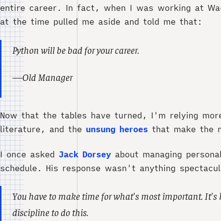
entire career. In fact, when I was working at W
at the time pulled me aside and told me that:
Python will be bad for your career.
—Old Manager
Now that the tables have turned, I'm relying mor
literature, and the
unsung heroes
that make the m
I once asked
Jack Dorsey
about managing personal 
schedule. His response wasn't anything spectacula
You have to make time for what's most important. It's 
discipline to do this.