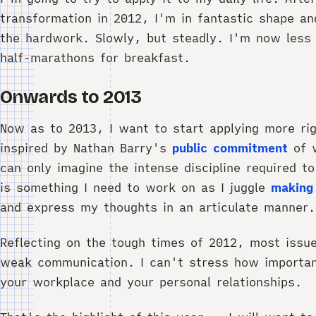
transformation in 2012, I'm in fantastic shape an
the hardwork. Slowly, but steadly. I'm now less
half-marathons for breakfast.
Onwards to 2013
Now as to 2013, I want to start applying more rig
inspired by Nathan Barry's
public commitment
of w
can only imagine the intense discipline required to
is something I need to work on as I juggle
making
and express my thoughts in an articulate manner.
Reflecting on the tough times of 2012, most iss
weak communication. I can't stress how importan
your workplace and your personal relationships.