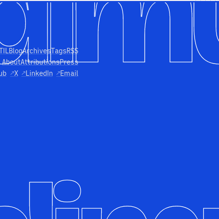
TIL
Blog
Archives
Tags
RSS
About
Attributions
Press
ub
↗
X
↗
LinkedIn
↗
Email