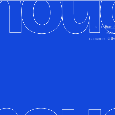
Home
SITE
MORE
GitH
ELSEWHERE