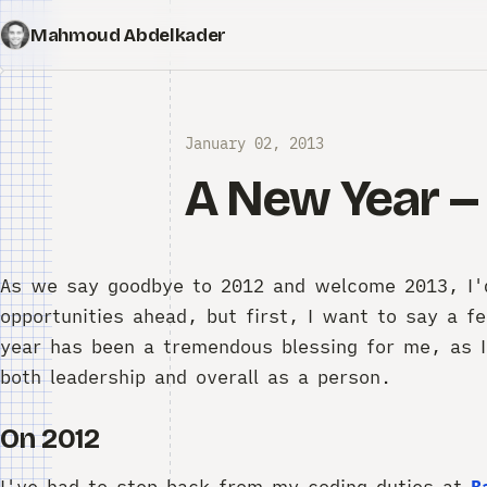
Mahmoud Abdelkader
January 02, 2013
A New Year -
As we say goodbye to 2012 and welcome 2013, I'd 
opportunities ahead, but first, I want to say a f
year has been a tremendous blessing for me, as I
both leadership and overall as a person.
On 2012
I've had to step back from my coding duties at
B