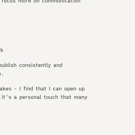
to focus more on communication
ek
ublish consistently and
n.
akes - I find that I can open up
 it's a personal touch that many