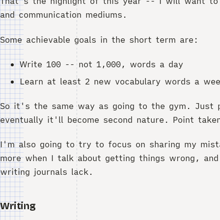
That's the highlight of this year -- I will want 
and communication mediums.
Some achievable goals in the short term are:
Write 100 -- not 1,000, words a day
Learn at least 2 new vocabulary words a we
So it's the same way as going to the gym. Just p
eventually it'll become second nature. Point take
I'm also going to try to focus on sharing my mist
more when I talk about getting things wrong, and
writing journals lack.
Writing