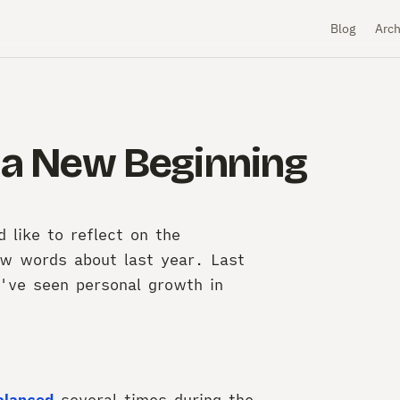
Blog
Arch
- a New Beginning
like to reflect on the
ew words about last year. Last
've seen personal growth in
alanced
several times during the