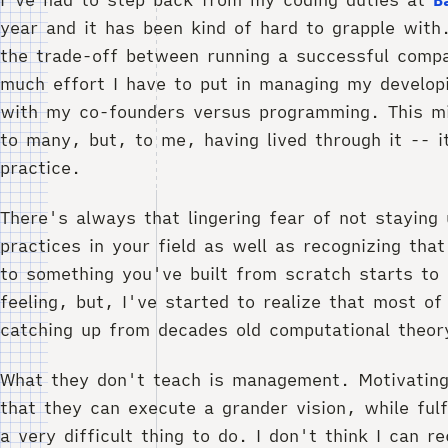
year and it has been kind of hard to grapple with.
the trade-off between running a successful comp
much effort I have to put in managing my develop
with my co-founders versus programming. This 
to many, but, to me, having lived through it -- i
practice.
There's always that lingering fear of not staying
practices in your field as well as recognizing tha
to something you've built from scratch starts to d
feeling, but, I've started to realize that most of
catching up from decades old computational theor
What they don't teach is management. Motivatin
that they can execute a grander vision, while fulfi
a very difficult thing to do. I don't think I can 