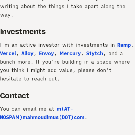
writing about the things I take apart along the
way.
Investments
I'm an active investor with investments in
Ramp
,
Vercel
,
Alloy
,
Envoy
,
Mercury
,
Stytch
, and a
bunch more. If you're building in a space where
you think I might add value, please don't
hesitate to reach out.
Contact
You can email me at
m(AT-
NOSPAM)mahmoudimus(DOT)com
.