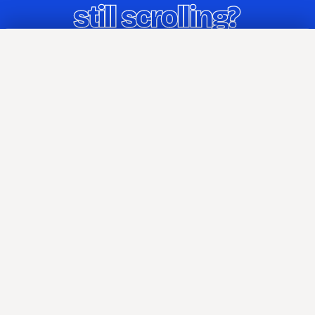
Home
Blog
TIL
About
Attributions
Press