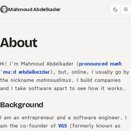
Mahmoud Abdelkader
About
Hi! I'm Mahmoud Abdelkader (
pronounced
mæħ
ˈmuːd æbdəlkeɪdər
), but, online, I usually go by
the nickname
mahmoudimus
. I build companies
and I take software apart to see how it works.
Background
I am an entrepreneur and a software engineer. I
am the co-founder of
VGS
(formerly known as