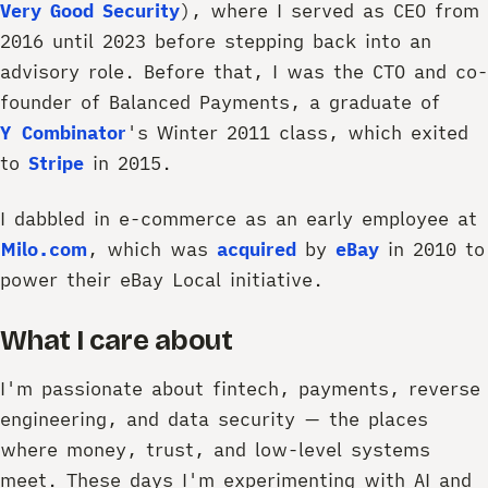
Very Good Security
), where I served as CEO from
2016 until 2023 before stepping back into an
advisory role. Before that, I was the CTO and co-
founder of Balanced Payments, a graduate of
Y Combinator
's Winter 2011 class, which exited
to
Stripe
in 2015.
I dabbled in e-commerce as an early employee at
Milo.com
, which was
acquired
by
eBay
in 2010 to
power their eBay Local initiative.
What I care about
I'm passionate about fintech, payments, reverse
engineering, and data security — the places
where money, trust, and low-level systems
meet. These days I'm experimenting with AI and