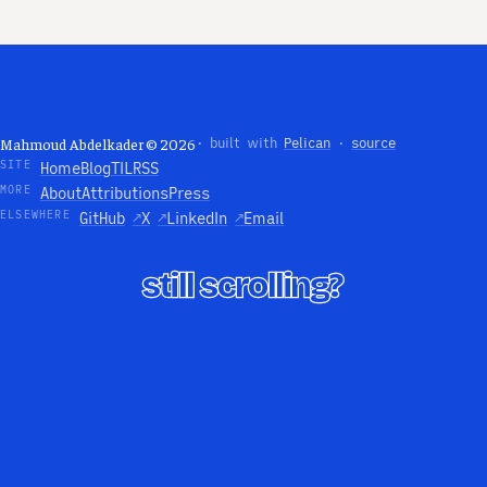
Mahmoud Abdelkader © 2026
· built with
Pelican
·
source
SITE
Home
Blog
TIL
RSS
MORE
About
Attributions
Press
ELSEWHERE
GitHub
↗
X
↗
LinkedIn
↗
Email