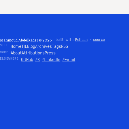
Mahmoud Abdelkader © 2026
· built with
Pelican
·
source
SITE
Home
TIL
Blog
Archives
Tags
RSS
MORE
About
Attributions
Press
ELSEWHERE
GitHub
↗
X
↗
LinkedIn
↗
Email