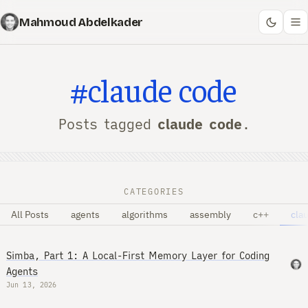
Mahmoud Abdelkader
#claude code
Posts tagged
claude code
.
CATEGORIES
All Posts
agents
algorithms
assembly
c++
cla
Simba, Part 1: A Local-First Memory Layer for Coding
Agents
Jun 13, 2026