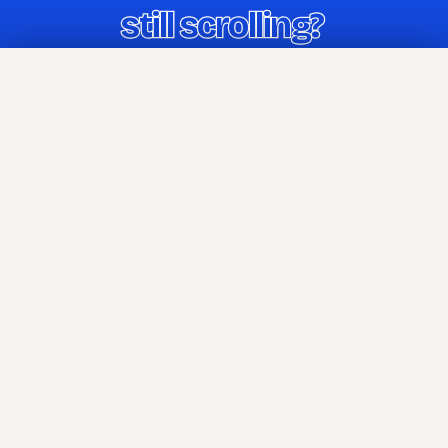
Home
Blog
Archives
Tags
About
Attributions
Press