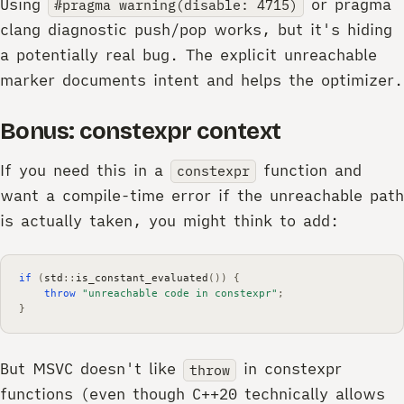
Using
or pragma
#pragma warning(disable: 4715)
clang diagnostic push/pop works, but it's hiding
a potentially real bug. The explicit unreachable
marker documents intent and helps the optimizer.
Bonus: constexpr context
If you need this in a
function and
constexpr
want a compile-time error if the unreachable path
is actually taken, you might think to add:
if
(
std
::
is_constant_evaluated
())
{
throw
"unreachable code in constexpr"
;
}
But MSVC doesn't like
in constexpr
throw
functions (even though C++20 technically allows