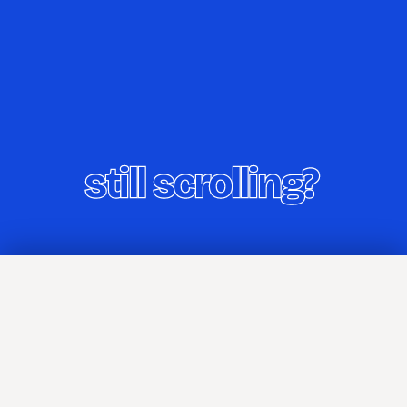
Home
TIL