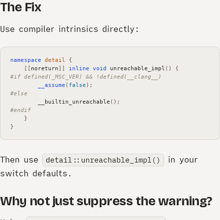
The Fix
Use compiler intrinsics directly:
namespace
detail
{
[[
noreturn
]]
inline
void
unreachable_impl
()
{
#if defined(_MSC_VER) && !defined(__clang__)
__assume
(
false
);
#else
__builtin_unreachable
();
#endif
}
}
Then use
in your
detail::unreachable_impl()
switch defaults.
Why not just suppress the warning?