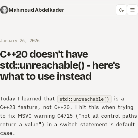
Mahmoud Abdelkader
January 26, 2026
C++20 doesn't have
std::unreachable() - here's
what to use instead
Today I learned that
is a
std::unreachable()
C++23 feature, not C++20. I hit this when trying
to fix MSVC warning C4715 ("not all control paths
return a value") in a switch statement's default
case.