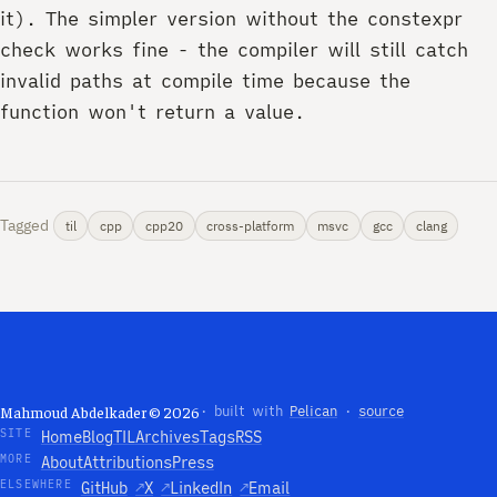
it). The simpler version without the constexpr
check works fine - the compiler will still catch
invalid paths at compile time because the
function won't return a value.
Tagged
til
cpp
cpp20
cross-platform
msvc
gcc
clang
Mahmoud Abdelkader © 2026
· built with
Pelican
·
source
SITE
Home
Blog
TIL
Archives
Tags
RSS
MORE
About
Attributions
Press
ELSEWHERE
GitHub
↗
X
↗
LinkedIn
↗
Email