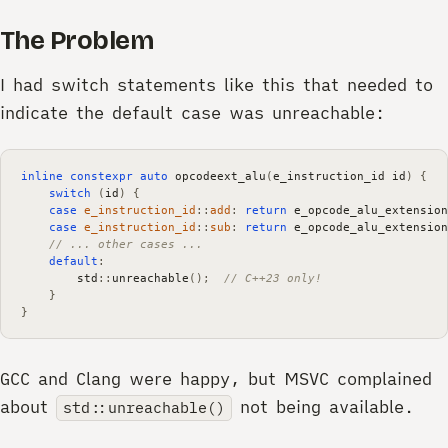
The Problem
I had switch statements like this that needed to
indicate the default case was unreachable:
inline
constexpr
auto
opcodeext_alu
(
e_instruction_id
id
)
{
switch
(
id
)
{
case
e_instruction_id
::
add
:
return
e_opcode_alu_extension
case
e_instruction_id
::
sub
:
return
e_opcode_alu_extension
// ... other cases ...
default
:
std
::
unreachable
();
// C++23 only!
}
}
GCC and Clang were happy, but MSVC complained
about
not being available.
std::unreachable()