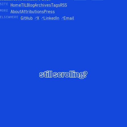
SITE
Home
TIL
Blog
Archives
Tags
RSS
MORE
About
Attributions
Press
ELSEWHERE
GitHub
↗
X
↗
LinkedIn
↗
Email