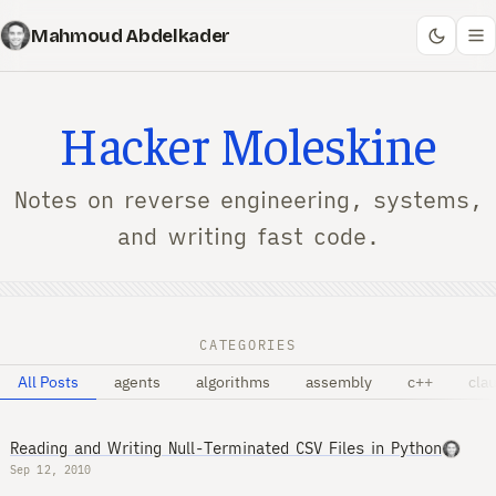
Mahmoud Abdelkader
Hacker Moleskine
Notes on reverse engineering, systems,
and writing fast code.
CATEGORIES
All Posts
agents
algorithms
assembly
c++
cla
Reading and Writing Null-Terminated CSV Files in Python
Sep 12, 2010