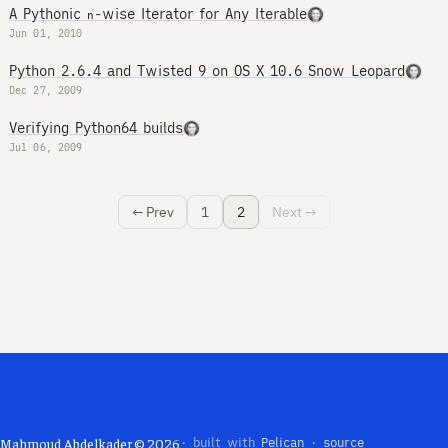
A Pythonic
-wise Iterator for Any Iterable
n
Jun 01, 2010
Python 2.6.4 and Twisted 9 on OS X 10.6 Snow Leopard
Dec 27, 2009
Verifying Python64 builds
Jul 06, 2009
← Prev
1
2
Next →
Mahmoud Abdelkader © 2026
· built with
Pelican
·
source