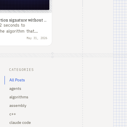
Growing a unique function signature without rescanning the binary
62 seconds to
the algorithm that
.
May 31, 2026
CATEGORIES
All Posts
agents
algorithms
assembly
c++
claude code