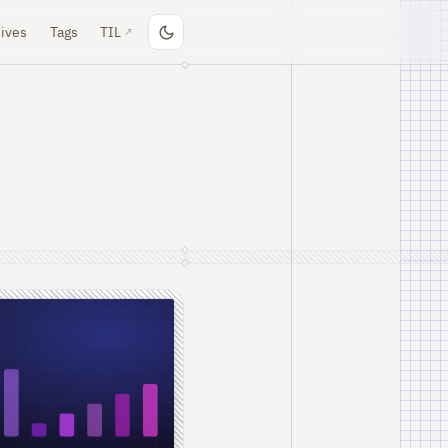
ives
Tags
TIL
↗