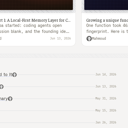
Simba, Part 1: A Local-First Memory Layer for Coding Agents
a started: coding agents open
One function took 4
ssion blank, and the founding idea
fingerprint. Here is 
ire...
turned that into a..
d
Mahmoud
Jun 13, 2026
 to It
Jun 14, 2026
Jun 13, 2026
nary
May 31, 2026
May 15, 2026
Jan 26, 2026