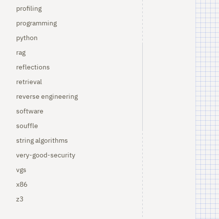
profiling
programming
python
rag
reflections
retrieval
reverse engineering
software
souffle
string algorithms
very-good-security
vgs
x86
z3