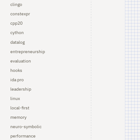
clingo
constexpr
cpp20
cython
datalog
entrepreneurship
evaluation
hooks
ida pro
leadership
linux
local-first
memory
neuro-symbolic
performance