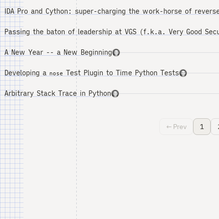
IDA Pro and Cython: super-charging the work-horse of reverse
Passing the baton of leadership at VGS (f.k.a. Very Good Secu
A New Year -- a New Beginning
Developing a
Test Plugin to Time Python Tests
nose
Arbitrary Stack Trace in Python
← Prev
1