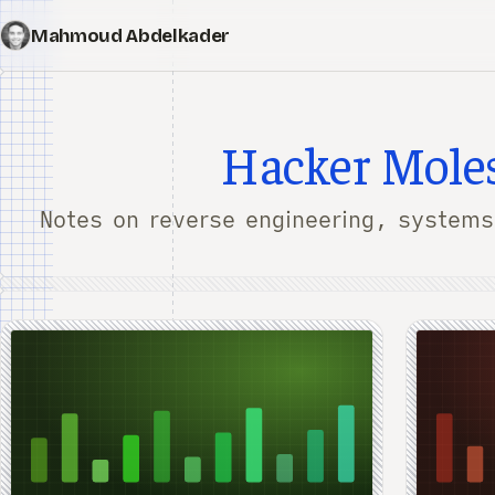
Mahmoud Abdelkader
Hacker Mole
Notes on reverse engineering, systems