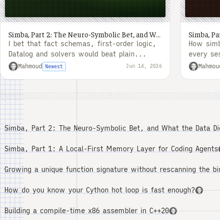
Simba, Part 2: The Neuro-Symbolic Bet, and What the Data Did to It
I bet that fact schemas, first-order logic,
How simb
Datalog and solvers would beat plain...
every se
was to f
Mahmoud
Mahmou
Jun 14, 2026
Newest
Simba, Part 2: The Neuro-Symbolic Bet, and What the Data Did
Simba, Part 1: A Local-First Memory Layer for Coding Agents
Growing a unique function signature without rescanning the bi
How do you know your Cython hot loop is fast enough?
Building a compile-time x86 assembler in C++20