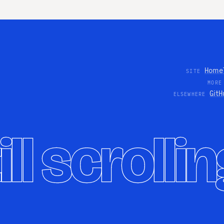
Home
SITE
MORE
GitH
ELSEWHERE