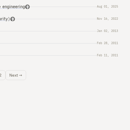
 engineering
Aug 01, 2025
rity)
Nov 16, 2022
Jan 02, 2013
Feb 28, 2011
Feb 11, 2011
2
Next →