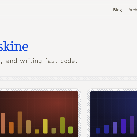
Blog
Arch
skine
, and writing fast code.