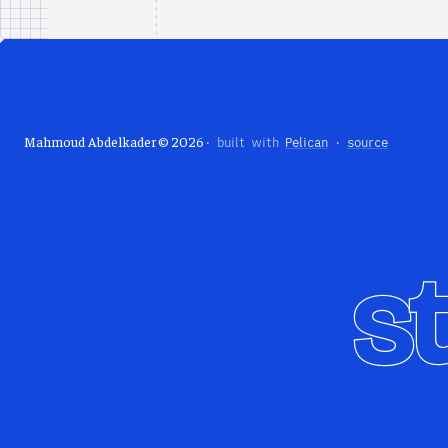
Mahmoud Abdelkader © 2026
· built with
Pelican
·
source