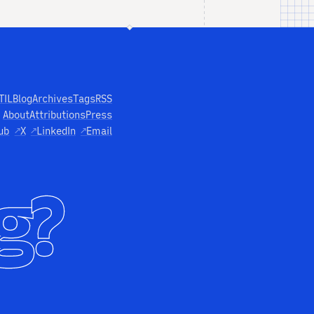
TIL
Blog
Archives
Tags
RSS
About
Attributions
Press
ub
↗
X
↗
LinkedIn
↗
Email